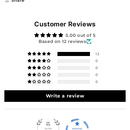
Share
Customer Reviews
5.00 out of 5
Based on 12 reviews
12
0
0
0
0
Write a review