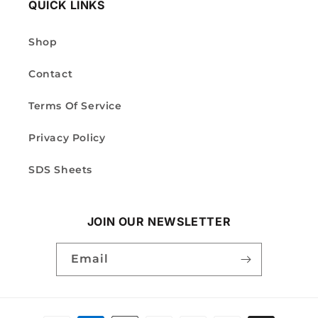
QUICK LINKS
Shop
Contact
Terms Of Service
Privacy Policy
SDS Sheets
JOIN OUR NEWSLETTER
Email
Payment