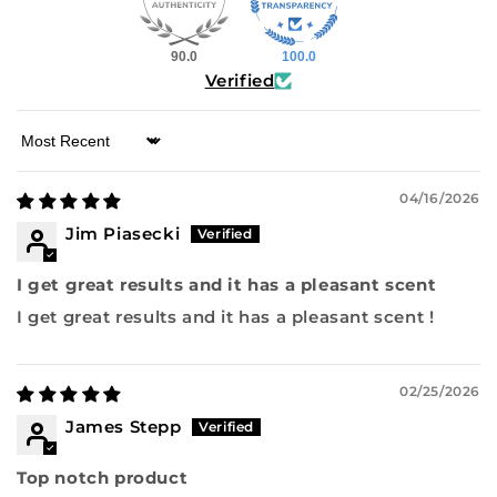
90.0
100.0
Verified
Sort by
04/16/2026
Jim Piasecki
I get great results and it has a pleasant scent
I get great results and it has a pleasant scent !
02/25/2026
James Stepp
Top notch product