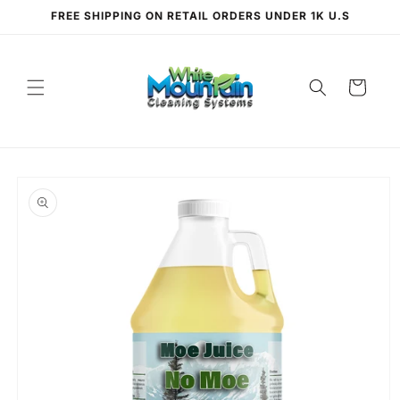
Skip to
FREE SHIPPING ON RETAIL ORDERS UNDER 1K U.S
content
Cart
Skip to
product
information