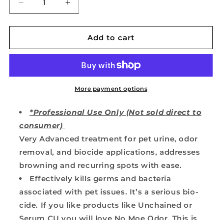
Decrease
Increase
quantity
quantity
for
for
No
No
Add to cart
Moe
Moe
Odor
Odor
Moe
Moe
Juice
Juice
Pet
Pet
More payment options
Urine
Urine
Treatment
Treatment
*Professional Use Only (Not sold direct to
for
for
consumer)
Carpets
Carpets
Very Advanced treatment for pet urine, odor
&amp;
&amp;
Rugs
Rugs
removal, and biocide applications, addresses
browning and recurring spots with ease.
Effectively kills germs and bacteria
associated with pet issues. It’s a serious bio-
cide. If you like products like Unchained or
Serum CU you will love No Moe Odor. This is