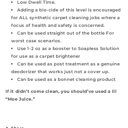
Low Dwell Time.
Adding a bio-cide of this level is encouraged
for ALL synthetic carpet cleaning jobs where a
focus of health and safety is concerned.
Can be used straight out of the bottle For
worst case scenarios.
Use 1-2 oz as a booster to Soapless Solution
for use as a carpet brightener
Can be used as post treatment as a genuine
deodorizer that works just not a cover up.
Can be used as a bonnet cleaning product
If it didn’t come clean, you should’ve used a lil
“Moe Juice.”