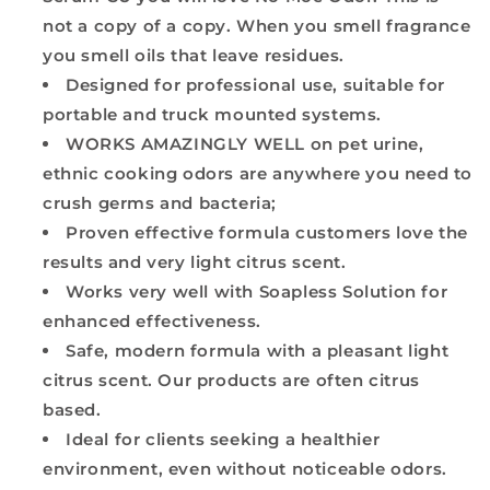
not a copy of a copy. When you smell fragrance
you smell oils that leave residues.
Designed for professional use, suitable for
portable and truck mounted systems.
WORKS AMAZINGLY WELL on pet urine,
ethnic cooking odors are anywhere you need to
crush germs and bacteria;
Proven effective formula customers love the
results and very light citrus scent.
Works very well with Soapless Solution for
enhanced effectiveness.
Safe, modern formula with a pleasant light
citrus scent. Our products are often citrus
based.
Ideal for clients seeking a healthier
environment, even without noticeable odors.