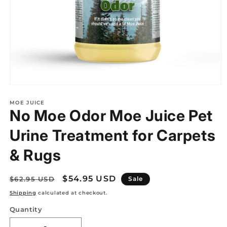
Open
media
1
MOE JUICE
No Moe Odor Moe Juice Pet
in
modal
Urine Treatment for Carpets
& Rugs
Regular
Sale
$54.95 USD
$62.95 USD
Sale
price
price
Shipping
calculated at checkout.
Quantity
Quantity