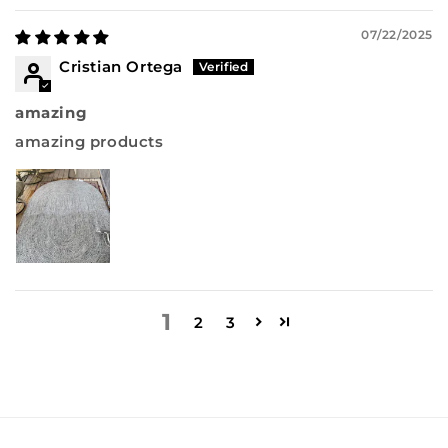
07/22/2025
Cristian Ortega
amazing
amazing products
1
2
3