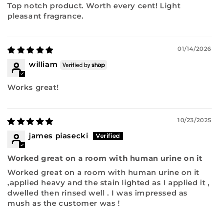
Top notch product. Worth every cent! Light
pleasant fragrance.
01/14/2026
william
Works great!
10/23/2025
james piasecki
Worked great on a room with human urine on it
Worked great on a room with human urine on it
,applied heavy and the stain lighted as I applied it ,
dwelled then rinsed well . I was impressed as
mush as the customer was !